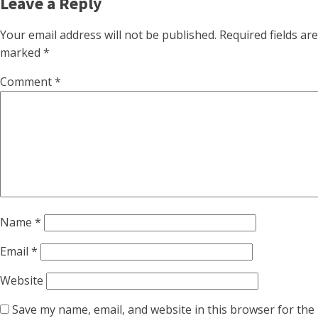
Leave a Reply
Your email address will not be published.
Required fields are
marked
*
Comment
*
Name
*
Email
*
Website
Save my name, email, and website in this browser for the