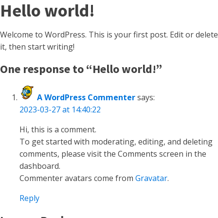
Hello world!
Welcome to WordPress. This is your first post. Edit or delete
it, then start writing!
One response to “Hello world!”
A WordPress Commenter
says:
2023-03-27 at 14:40:22
Hi, this is a comment.
To get started with moderating, editing, and deleting
comments, please visit the Comments screen in the
dashboard.
Commenter avatars come from
Gravatar
.
Reply