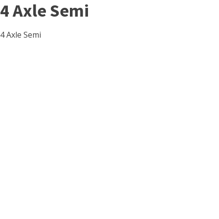
4 Axle Semi
4 Axle Semi